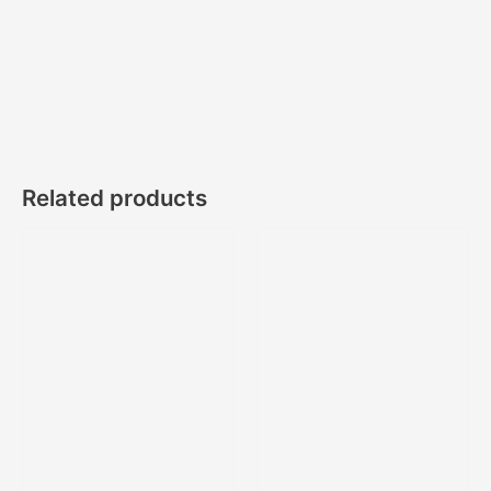
Related products