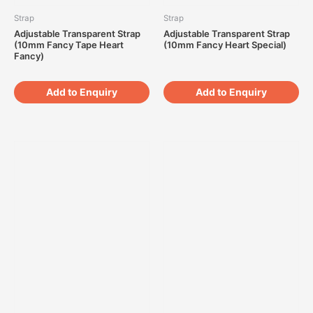
Strap
Strap
Adjustable Transparent Strap
Adjustable Transparent Strap
(10mm Fancy Tape Heart
(10mm Fancy Heart Special)
Fancy)
Add to Enquiry
Add to Enquiry