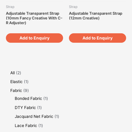
Strap
Strap
Adjustable Transparent Strap
Adjustable Transparent Strap
(10mm Fancy Creative With C-
(12mm Creative)
R Adjuster)
Add to Enquiry
Add to Enquiry
All
2
Elastic
1
Fabric
9
Bonded Fabric
1
DTY Fabric
1
Jacquard Net Fabric
1
Lace Fabric
1