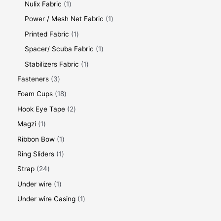
Nulix Fabric
1
Power / Mesh Net Fabric
1
Printed Fabric
1
Spacer/ Scuba Fabric
1
Stabilizers Fabric
1
Fasteners
3
Foam Cups
18
Hook Eye Tape
2
Magzi
1
Ribbon Bow
1
Ring Sliders
1
Strap
24
Under wire
1
Under wire Casing
1