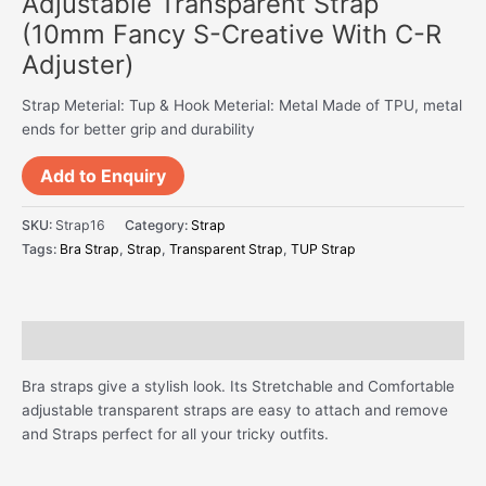
Adjustable Transparent Strap
(10mm Fancy S-Creative With C-R
Adjuster)
Strap Meterial: Tup & Hook Meterial: Metal Made of TPU, metal
ends for better grip and durability
Add to Enquiry
SKU:
Strap16
Category:
Strap
Tags:
Bra Strap
,
Strap
,
Transparent Strap
,
TUP Strap
Description
Bra straps give a stylish look. Its Stretchable and Comfortable
adjustable transparent straps are easy to attach and remove
and Straps perfect for all your tricky outfits.