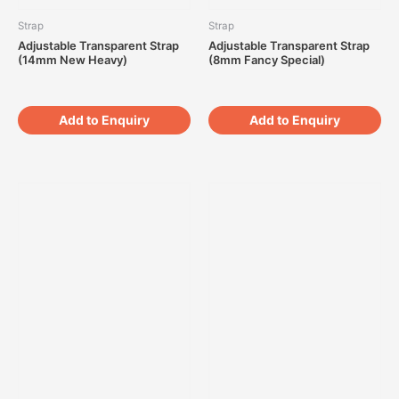
Strap
Strap
Adjustable Transparent Strap
Adjustable Transparent Strap
(14mm New Heavy)
(8mm Fancy Special)
Add to Enquiry
Add to Enquiry