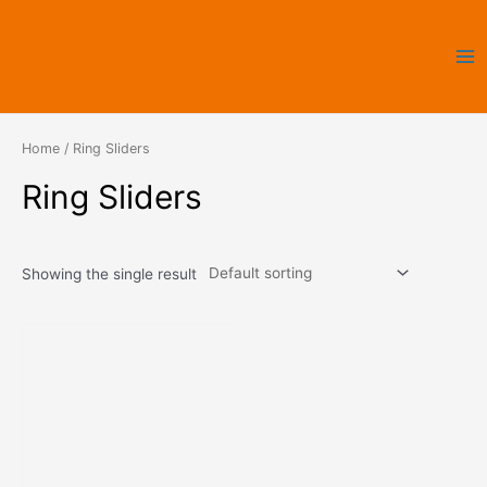
Skip
Ma
to
Me
content
Home
/ Ring Sliders
Ring Sliders
Showing the single result