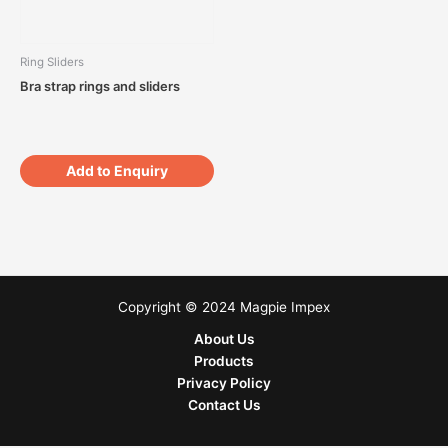
Ring Sliders
Bra strap rings and sliders
Add to Enquiry
Copyright © 2024 Magpie Impex
About Us
Products
Privacy Policy
Contact Us