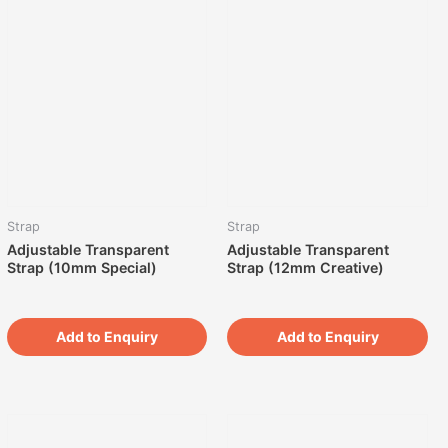
Strap
Strap
Adjustable Transparent
Adjustable Transparent
Strap (10mm Special)
Strap (12mm Creative)
Add to Enquiry
Add to Enquiry