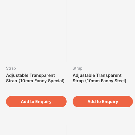
Strap
Strap
Adjustable Transparent
Adjustable Transparent
Strap (10mm Fancy Special)
Strap (10mm Fancy Steel)
Add to Enquiry
Add to Enquiry