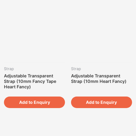
Strap
Strap
Adjustable Transparent
Adjustable Transparent
Strap (10mm Fancy Tape
Strap (10mm Heart Fancy)
Heart Fancy)
Add to Enquiry
Add to Enquiry