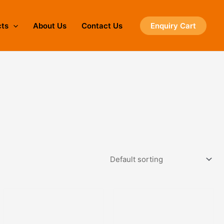
cts
About Us
Contact Us
Enquiry Cart