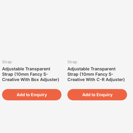
Strap
Strap
Adjustable Transparent
Adjustable Transparent
Strap (10mm Fancy S-
Strap (10mm Fancy S-
Creative With Box Adjuster)
Creative With C-R Adjuster)
Add to Enquiry
Add to Enquiry