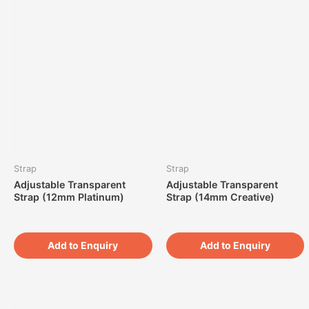
Strap
Strap
Adjustable Transparent
Adjustable Transparent
Strap (12mm Platinum)
Strap (14mm Creative)
Add to Enquiry
Add to Enquiry