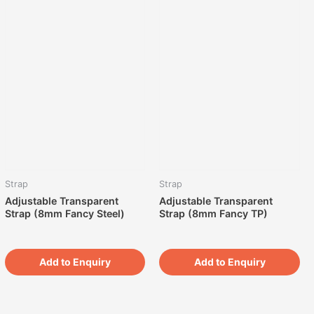
Strap
Strap
Adjustable Transparent
Adjustable Transparent
Strap (8mm Fancy Steel)
Strap (8mm Fancy TP)
Add to Enquiry
Add to Enquiry