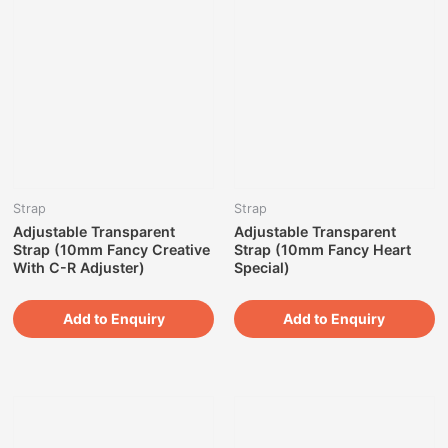
Strap
Strap
Adjustable Transparent
Adjustable Transparent
Strap (10mm Fancy Creative
Strap (10mm Fancy Heart
With C-R Adjuster)
Special)
Add to Enquiry
Add to Enquiry