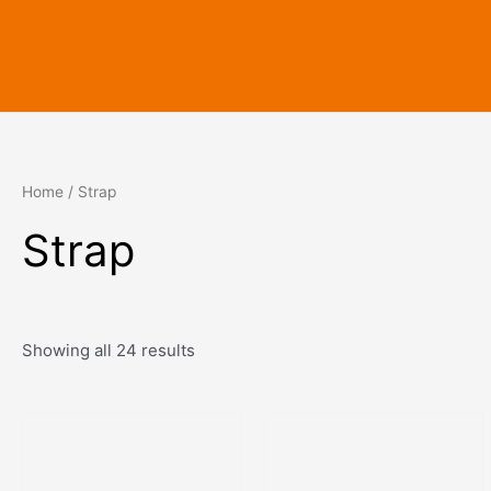
Skip
to
content
Home
/ Strap
Strap
Showing all 24 results