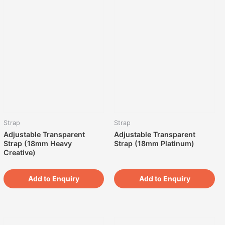
Strap
Strap
Adjustable Transparent
Adjustable Transparent
Strap (18mm Heavy
Strap (18mm Platinum)
Creative)
Add to Enquiry
Add to Enquiry