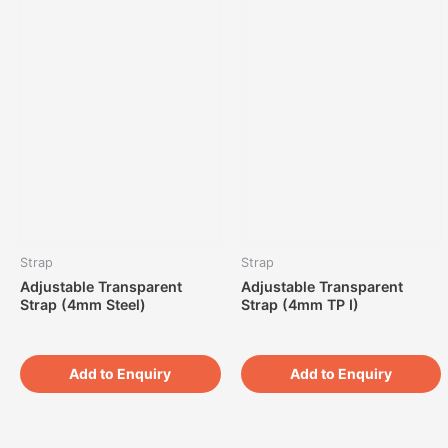
Strap
Strap
Adjustable Transparent
Adjustable Transparent
Strap (4mm Steel)
Strap (4mm TP I)
Add to Enquiry
Add to Enquiry