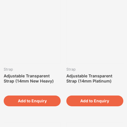
Strap
Strap
Adjustable Transparent
Adjustable Transparent
Strap (14mm New Heavy)
Strap (14mm Platinum)
Add to Enquiry
Add to Enquiry