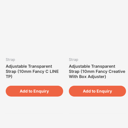
Strap
Strap
Adjustable Transparent
Adjustable Transparent
Strap (10mm Fancy C LINE
Strap (10mm Fancy Creative
TP)
With Box Adjuster)
Add to Enquiry
Add to Enquiry