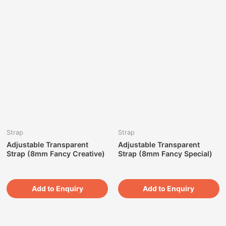
Strap
Strap
Adjustable Transparent
Adjustable Transparent
Strap (8mm Fancy Creative)
Strap (8mm Fancy Special)
Add to Enquiry
Add to Enquiry