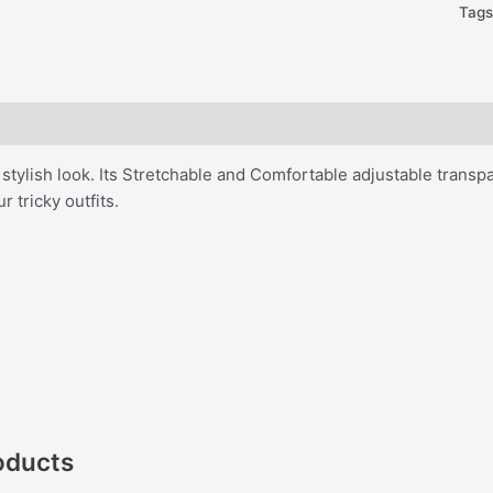
Tag
 stylish look. Its Stretchable and Comfortable adjustable trans
ur tricky outfits.
oducts