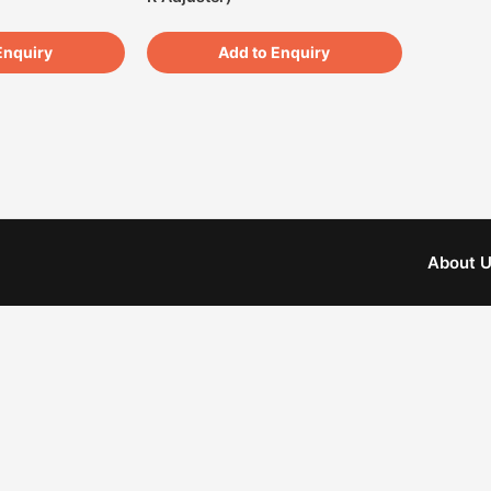
Enquiry
Add to Enquiry
About 