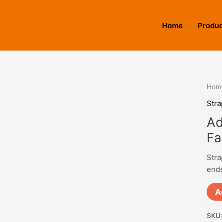
Home
Produ
Hom
Stra
Ad
Fa
Stra
ends
A
SKU