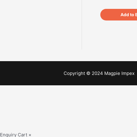
Add to 
Copyright © 2024 Magpie Impex
Enquiry Cart
×