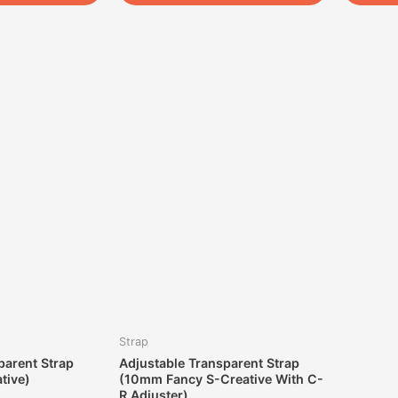
Strap
parent Strap
Adjustable Transparent Strap
tive)
(10mm Fancy S-Creative With C-
R Adjuster)