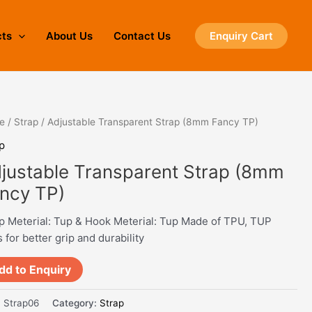
cts
About Us
Contact Us
Enquiry Cart
e
/
Strap
/ Adjustable Transparent Strap (8mm Fancy TP)
p
justable Transparent Strap (8mm
ncy TP)
p Meterial: Tup & Hook Meterial: Tup Made of TPU, TUP
 for better grip and durability
dd to Enquiry
:
Strap06
Category:
Strap