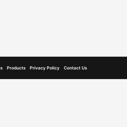
Us
Products
Privacy Policy
Contact Us