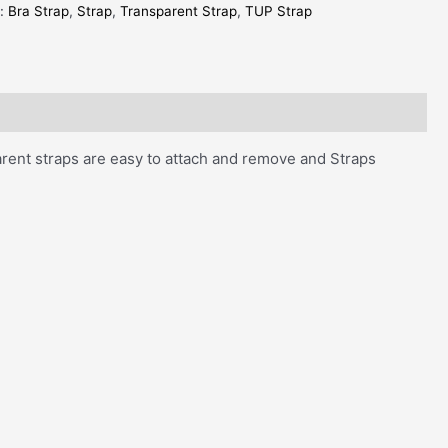
s:
Bra Strap
,
Strap
,
Transparent Strap
,
TUP Strap
parent straps are easy to attach and remove and Straps