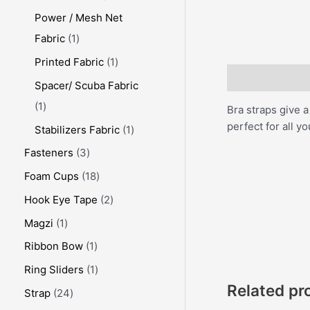
Power / Mesh Net
Fabric
1
Printed Fabric
1
Description
Spacer/ Scuba Fabric
1
Bra straps give a
perfect for all yo
Stabilizers Fabric
1
Fasteners
3
Foam Cups
18
Hook Eye Tape
2
Magzi
1
Ribbon Bow
1
Ring Sliders
1
Related pr
Strap
24