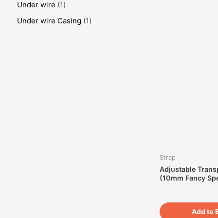
Under wire
1
Under wire Casing
1
Strap
Adjustable Trans
(10mm Fancy Spe
Add to 