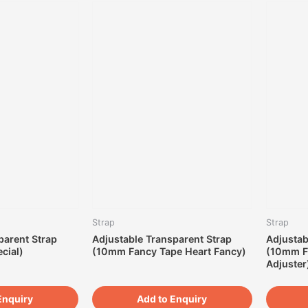
Strap
Strap
parent Strap
Adjustable Transparent Strap
Adjustab
cial)
(10mm Fancy Tape Heart Fancy)
(10mm F
Adjuster
Enquiry
Add to Enquiry