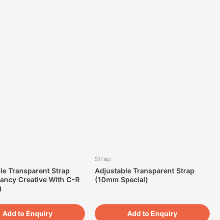
Strap
le Transparent Strap
Adjustable Transparent Strap
ancy Creative With C-R
(10mm Special)
)
Add to Enquiry
Add to Enquiry