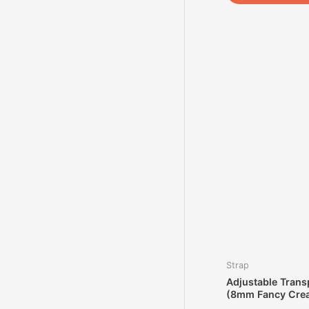
Strap
Adjustable Trans
(8mm Fancy Crea