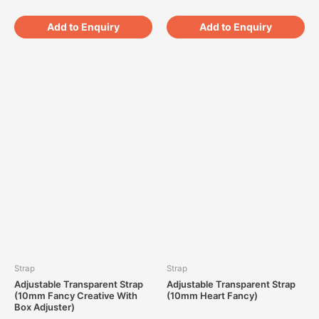
Add to Enquiry
Add to Enquiry
Strap
Strap
Adjustable Transparent Strap
Adjustable Transparent Strap
(10mm Fancy Creative With
(10mm Heart Fancy)
Box Adjuster)