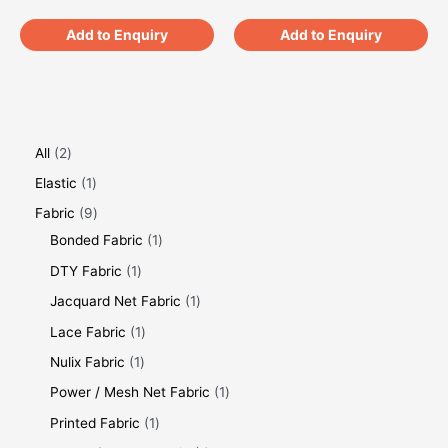
Add to Enquiry
Add to Enquiry
All
2
Elastic
1
Fabric
9
Bonded Fabric
1
DTY Fabric
1
Jacquard Net Fabric
1
Lace Fabric
1
Nulix Fabric
1
Power / Mesh Net Fabric
1
Printed Fabric
1