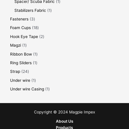
Spacer/ Scuba Fabric
1
Stabilizers Fabric
1
Fasteners
3
Foam Cups
18
Hook Eye Tape
2
Magzi
1
Ribbon Bow
1
Ring Sliders
1
Strap
24
Under wire
1
Under wire Casing
1
Copyright © 2024 Magpie Impex
About Us
Products