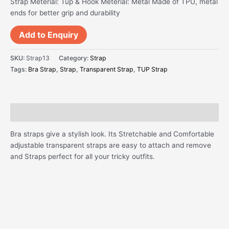
Strap Meterial: Tup & Hook Meterial: Metal Made of TPU, metal
ends for better grip and durability
Add to Enquiry
SKU:
Strap13
Category:
Strap
Tags:
Bra Strap
,
Strap
,
Transparent Strap
,
TUP Strap
Description
Bra straps give a stylish look. Its Stretchable and Comfortable
adjustable transparent straps are easy to attach and remove
and Straps perfect for all your tricky outfits.