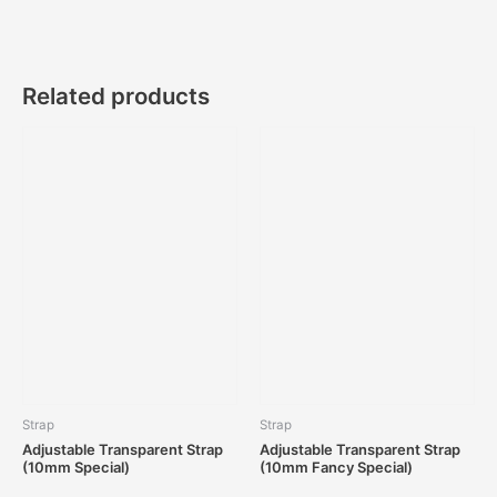
Related products
Strap
Strap
Adjustable Transparent Strap
Adjustable Transparent Strap
(10mm Special)
(10mm Fancy Special)