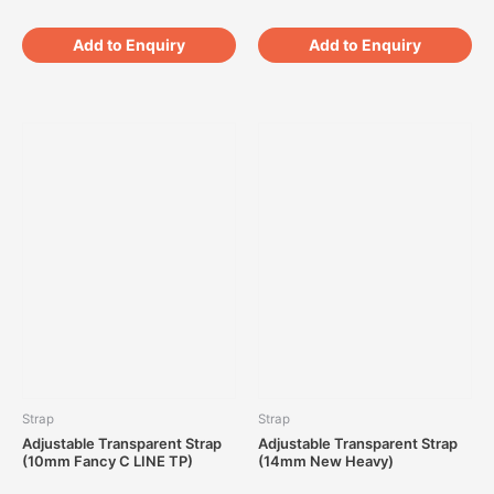
Add to Enquiry
Add to Enquiry
Strap
Strap
Adjustable Transparent Strap
Adjustable Transparent Strap
(10mm Fancy C LINE TP)
(14mm New Heavy)