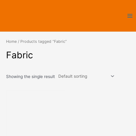
Skip
Ma
to
Me
content
Home
/ Products tagged “Fabric”
Fabric
Showing the single result