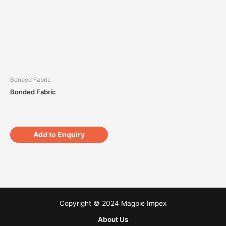
Bonded Fabric
Bonded Fabric
Add to Enquiry
Copyright © 2024 Magpie Impex
About Us