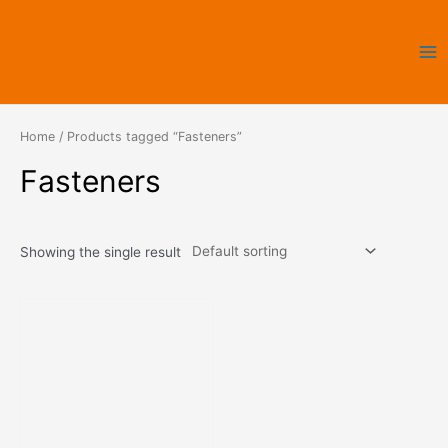
Skip
Ma
to
Me
content
Home
/ Products tagged “Fasteners”
Fasteners
Showing the single result