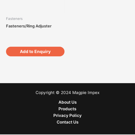
Fasteners
Fasteners/Ring Adjuster
Add to Enquiry
Copyright © 2024 Magpie Impex
About Us
Products
Privacy Policy
Contact Us