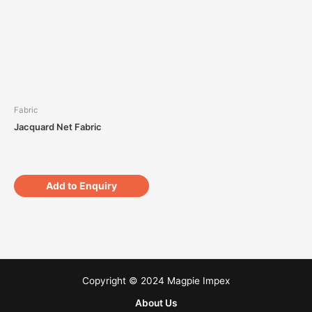
Fabric
Jacquard Net Fabric
Add to Enquiry
Copyright © 2024 Magpie Impex
About Us