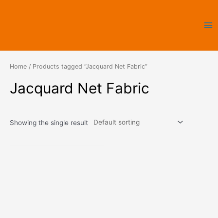
Skip
Ma
to
Me
content
Home
/ Products tagged “Jacquard Net Fabric”
Jacquard Net Fabric
Showing the single result