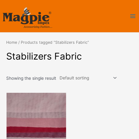
Skip
Ma
to
Me
content
Home
/ Products tagged “Stabilizers Fabric”
Stabilizers Fabric
Showing the single result