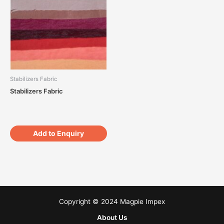
Stabilizers Fabric
Stabilizers Fabric
Add to Enquiry
Copyright © 2024 Magpie Impex
About Us