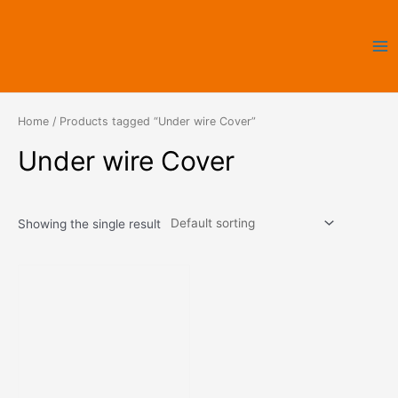
Skip
Ma
to
Me
content
Home
/ Products tagged “Under wire Cover”
Under wire Cover
Showing the single result