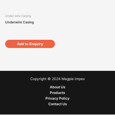
Under wire Casing
Underwire Casing
Add to Enquiry
Copyright © 2024 Magpie Impex
About Us
Products
Privacy Policy
Contact Us