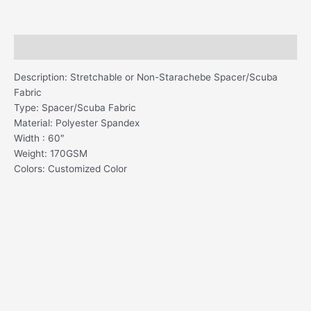
Description
Description: Stretchable or Non-Starachebe Spacer/Scuba
Fabric
Type: Spacer/Scuba Fabric
Material: Polyester Spandex
Width : 60″
Weight: 170GSM
Colors: Customized Color