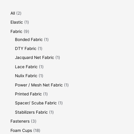
All
2
Elastic
1
Fabric
9
Bonded Fabric
1
DTY Fabric
1
Jacquard Net Fabric
1
Lace Fabric
1
Nulix Fabric
1
Power / Mesh Net Fabric
1
Printed Fabric
1
Spacer/ Scuba Fabric
1
Stabilizers Fabric
1
Fasteners
3
Foam Cups
18