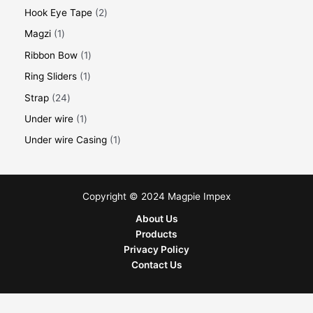
Hook Eye Tape
2
Magzi
1
Ribbon Bow
1
Ring Sliders
1
Strap
24
Under wire
1
Under wire Casing
1
Copyright © 2024 Magpie Impex
About Us
Products
Privacy Policy
Contact Us