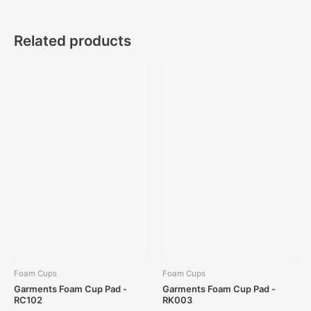
Related products
Foam Cups
Foam Cups
Garments Foam Cup Pad -
Garments Foam Cup Pad -
RC102
RK003