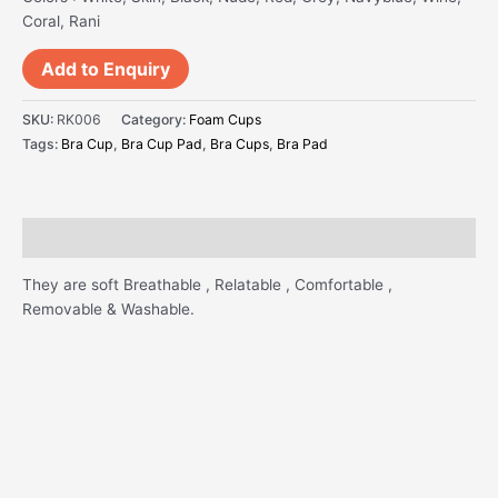
Coral, Rani
Add to Enquiry
SKU:
RK006
Category:
Foam Cups
Tags:
Bra Cup
,
Bra Cup Pad
,
Bra Cups
,
Bra Pad
Description
They are soft Breathable , Relatable , Comfortable ,
Removable & Washable.