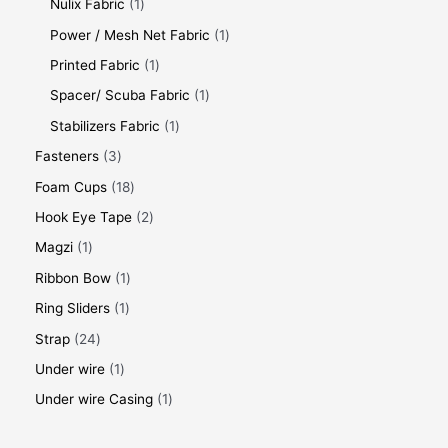
Nulix Fabric
1
Power / Mesh Net Fabric
1
Printed Fabric
1
Spacer/ Scuba Fabric
1
Stabilizers Fabric
1
Fasteners
3
Foam Cups
18
Hook Eye Tape
2
Magzi
1
Ribbon Bow
1
Ring Sliders
1
Strap
24
Under wire
1
Under wire Casing
1