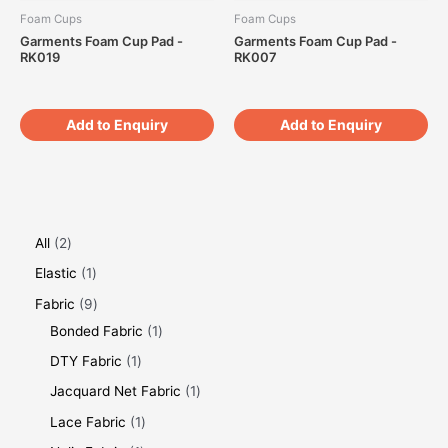
Foam Cups
Foam Cups
Garments Foam Cup Pad -
Garments Foam Cup Pad -
RK019
RK007
Add to Enquiry
Add to Enquiry
All
2
Elastic
1
Fabric
9
Bonded Fabric
1
DTY Fabric
1
Jacquard Net Fabric
1
Lace Fabric
1