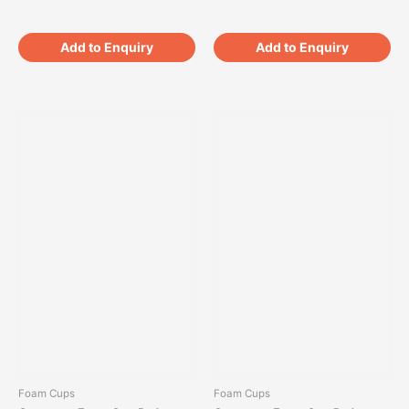
Add to Enquiry
Add to Enquiry
Foam Cups
Foam Cups