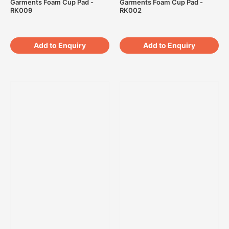
Garments Foam Cup Pad -
Garments Foam Cup Pad -
RK009
RK002
Add to Enquiry
Add to Enquiry