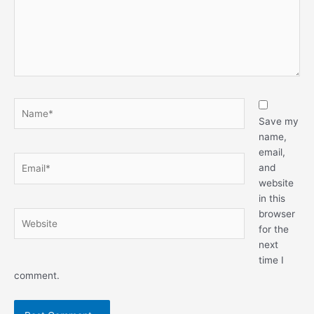
Name*
Save my
name,
email,
Email*
and
website
in this
browser
Website
for the
next
time I
comment.