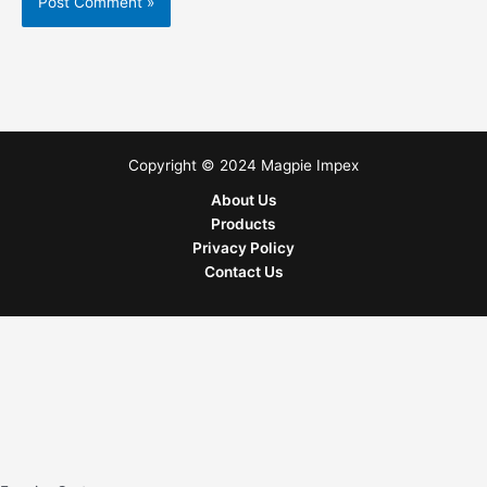
Copyright © 2024 Magpie Impex
About Us
Products
Privacy Policy
Contact Us