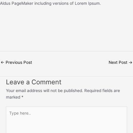
Aldus PageMaker including versions of Lorem Ipsum.
←
Previous Post
Next Post
→
Leave a Comment
Your email address will not be published.
Required fields are
marked
*
Type
here..