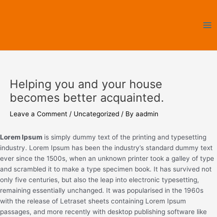
Skip
Ma
to
Me
content
Helping you and your house
becomes better acquainted.
Leave a Comment
/
Uncategorized
/ By
aadmin
Lorem Ipsum
is simply dummy text of the printing and typesetting
industry. Lorem Ipsum has been the industry’s standard dummy text
ever since the 1500s, when an unknown printer took a galley of type
and scrambled it to make a type specimen book. It has survived not
only five centuries, but also the leap into electronic typesetting,
remaining essentially unchanged. It was popularised in the 1960s
with the release of Letraset sheets containing Lorem Ipsum
passages, and more recently with desktop publishing software like