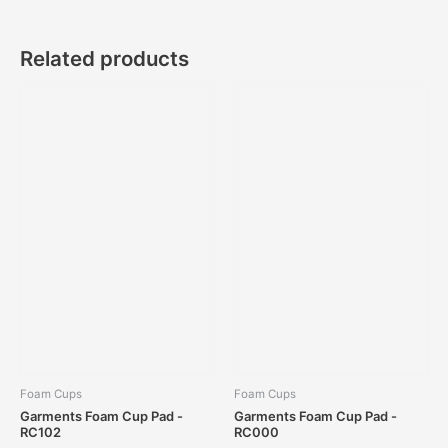
Related products
Foam Cups
Foam Cups
Garments Foam Cup Pad -
Garments Foam Cup Pad -
RC102
RC000