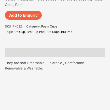
Coral, Rani
Add to Enquiry
SKU:
RK022
Category:
Foam Cups
Tags:
Bra Cup
,
Bra Cup Pad
,
Bra Cups
,
Bra Pad
Description
They are soft Breathable , Relatable , Comfortable ,
Removable & Washable.