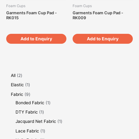
Foam Cups
Foam Cups
Garments Foam Cup Pad -
Garments Foam Cup Pad -
RK015
RK009
Add to Enquiry
Add to Enquiry
All
2
Elastic
1
Fabric
9
Bonded Fabric
1
DTY Fabric
1
Jacquard Net Fabric
1
Lace Fabric
1