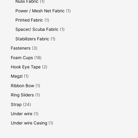
Nulix Fabric
1
Power / Mesh Net Fabric
1
Printed Fabric
1
Spacer/ Scuba Fabric
1
Stabilizers Fabric
1
Fasteners
3
Foam Cups
18
Hook Eye Tape
2
Magzi
1
Ribbon Bow
1
Ring Sliders
1
Strap
24
Under wire
1
Under wire Casing
1