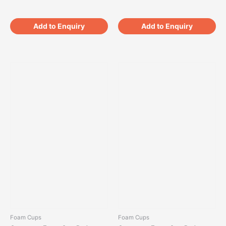
Add to Enquiry
Add to Enquiry
Foam Cups
Foam Cups