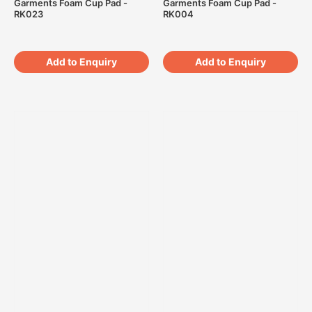
Garments Foam Cup Pad -
Garments Foam Cup Pad -
RK023
RK004
Add to Enquiry
Add to Enquiry